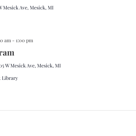
 W Mesick Ave, Mesick, MI
:00 am
-
1:00 pm
gram
05 W Mesick Ave, Mesick, MI
 Library