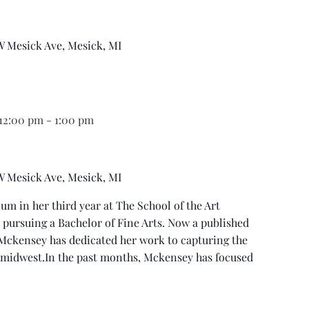
 W Mesick Ave, Mesick, MI
 12:00 pm
-
1:00 pm
 W Mesick Ave, Mesick, MI
um in her third year at The School of the Art
s pursuing a Bachelor of Fine Arts. Now a published
Mckensey has dedicated her work to capturing the
lmidwest.In the past months, Mckensey has focused