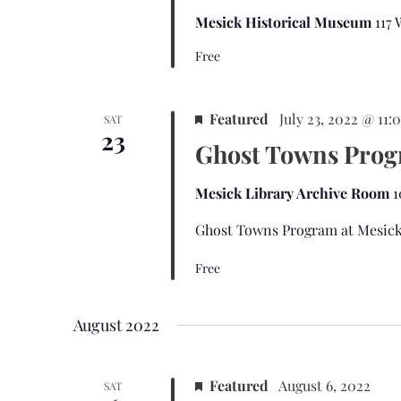
Mesick Historical Museum
117
Free
Featured
July 23, 2022 @ 11
SAT
23
Ghost Towns Pro
Mesick Library Archive Room
1
Ghost Towns Program at Mesick
Free
August 2022
Featured
August 6, 2022
SAT