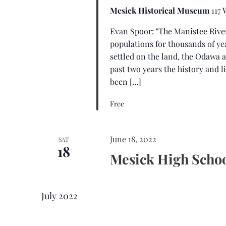
Mesick Historical Museum
117
Evan Spoor: "The Manistee Rive
populations for thousands of ye
settled on the land, the Odawa 
past two years the history and l
been […]
Free
June 18, 2022
SAT
18
Mesick High Schoo
July 2022