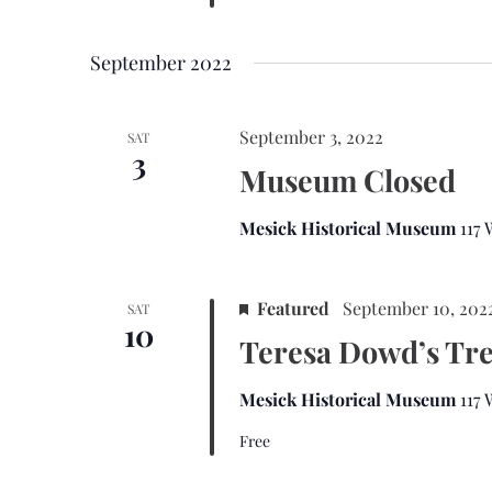
September 2022
September 3, 2022
SAT
3
Museum Closed
Mesick Historical Museum
117
Featured
September 10, 202
SAT
10
Teresa Dowd’s Tr
Mesick Historical Museum
117
Free