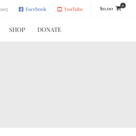
$
0.00
2105
Facebook
YouTube
SHOP
DONATE