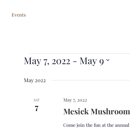
Events
May 7, 2022
 - 
May 9
Events
S
e
May 2022
l
e
May 7, 2022
SAT
c
7
Mesick Mushroom 
t
d
Come join the fun at the annua
a