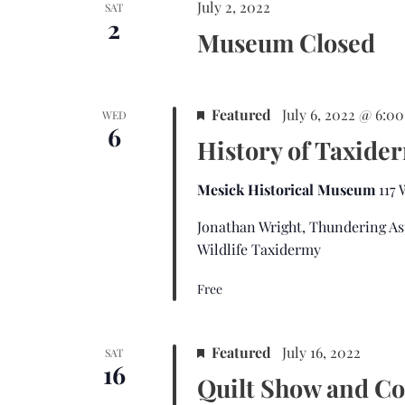
July 2, 2022
SAT
2
Museum Closed
Featured
July 6, 2022 @ 6:0
WED
6
History of Taxide
Mesick Historical Museum
117
Jonathan Wright, Thundering As
Wildlife Taxidermy
Free
Featured
July 16, 2022
SAT
16
Quilt Show and Co