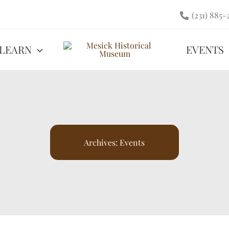
(231) 885-
LEARN
EVENTS
Archives:
Events