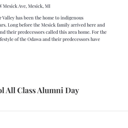
 W Mesick Ave, Mesick, MI
r Valley has been the home to indigenous
ars. Long before the Mesick family arrived here and
and their predecessors called this area home. For the
ifestyle of the Odawa and their predecessors have
l All Class Alumni Day