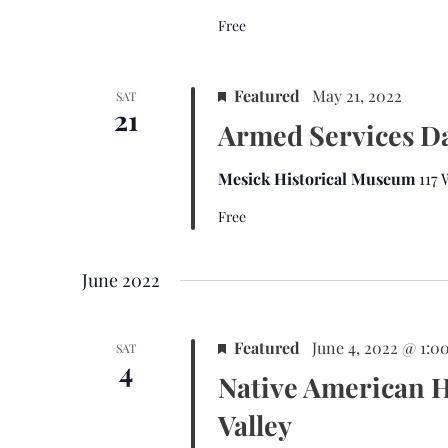
t
Free
e
.
Featured
May 21, 2022
SAT
21
Armed Services D
Mesick Historical Museum
117
Free
June 2022
Featured
June 4, 2022 @ 1:0
SAT
4
Native American H
Valley