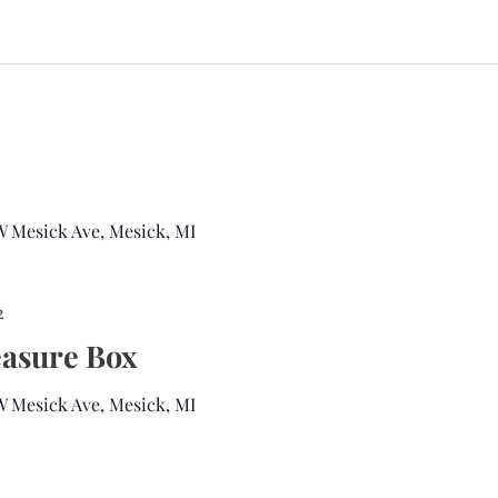
 W Mesick Ave, Mesick, MI
2
easure Box
 W Mesick Ave, Mesick, MI