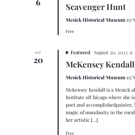
6
Scavenger Hunt
Mesick Historical Museum
117
Free
Featured
August 20, 2022 @
SAT
20
McKensey Kendall
Mesick Historical Museum
117
Mckensey Kendall is a Mesick al
Institute ofChicago where she i
poet and accomplishedpainter, 
magic of mundanity in the rura
her artistic […]
Free