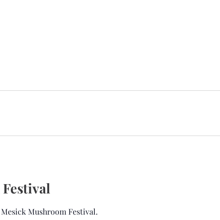
Festival
l Mesick Mushroom Festival.