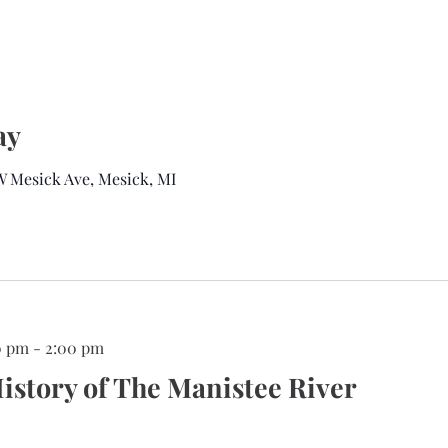
ay
 W Mesick Ave, Mesick, MI
0 pm
-
2:00 pm
istory of The Manistee River