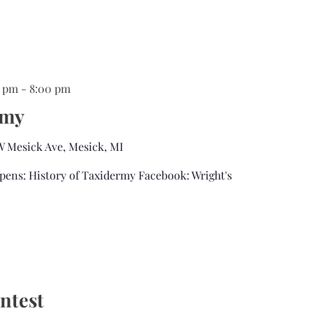
0 pm
-
8:00 pm
rmy
 W Mesick Ave, Mesick, MI
pens: History of Taxidermy Facebook: Wright's
ntest