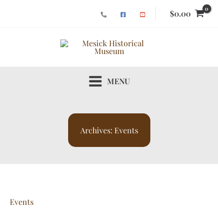
Skip
$
0.00
to
content
MENU
Archives:
Events
Events