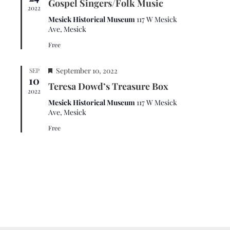
t
a
Gospel Singers/Folk Music
.
a
2022
i
v
t
Mesick Historical Museum
117 W Mesick
u
o
i
Ave, Mesick
r
n
g
Free
e
d
a
F
t
September 10, 2022
SEP
10
e
i
Teresa Dowd’s Treasure Box
a
2022
o
t
Mesick Historical Museum
117 W Mesick
u
n
Ave, Mesick
r
Free
e
d