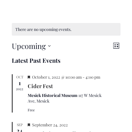
There are no upcoming events.
Upcoming
V
E
L
i
v
i
S
Latest Past Events
s
e
e
e
t
w
n
l
F
s
t
October 1, 2022 @ 10:00 am
-
4:00 pm
OCT
e
1
e
N
V
Cider Fest
c
a
2022
a
i
t
t
Mesick Historical Museum
117 W Mesick
u
v
e
Ave, Mesick
d
r
i
w
a
Free
e
d
g
s
t
F
a
N
September 24, 2022
SEP
e
24
e