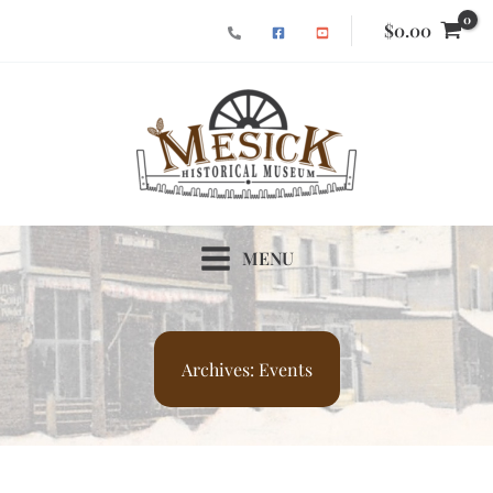
Skip
$
0.00
to
content
MENU
Archives:
Events