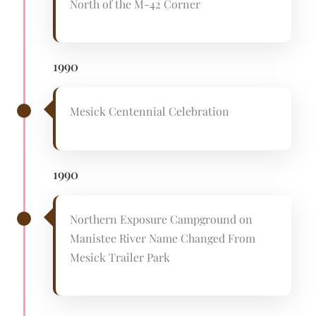
North of the M-42 Corner
1990
Mesick Centennial Celebration
1990
Northern Exposure Campground on
Manistee River Name Changed From
Mesick Trailer Park