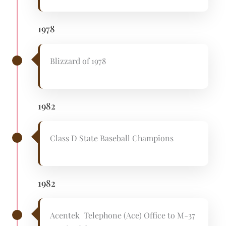
1978
Blizzard of 1978
1982
Class D State Baseball Champions
1982
Acentek Telephone (Ace) Office to M-37