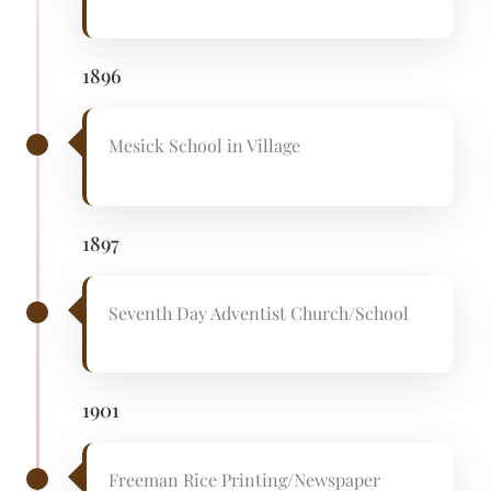
1896
Mesick School in Village
1897
Seventh Day Adventist Church/School
1901
Freeman Rice Printing/Newspaper