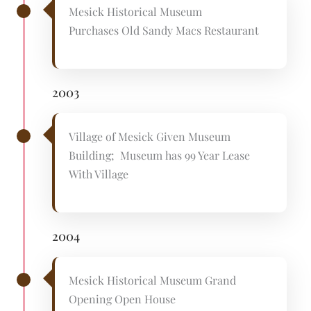
Mesick Historical Museum
Purchases Old Sandy Macs Restaurant
2003
Village of Mesick Given Museum
Building; Museum has 99 Year Lease
With Village
2004
Mesick Historical Museum Grand
Opening Open House