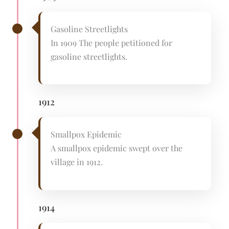
Gasoline Streetlights
In 1909 The people petitioned for
gasoline streetlights.
1912
Smallpox Epidemic
A smallpox epidemic swept over the
village in 1912.
1914