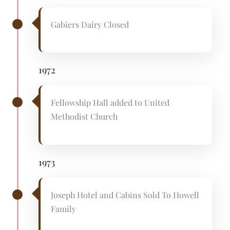
Gabiers Dairy Closed
1972
Fellowship Hall added to United
Methodist Church
1973
Joseph Hotel and Cabins Sold To Howell
Family