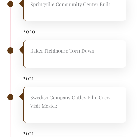
Springville Community Center Built
2020
Baker Fieldhouse Torn Down
2021
Swedish Company Oatley Film Crew
Visit Mesick
2021