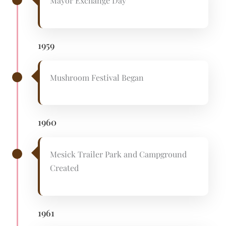
Mayor Exchange Day
1959
Mushroom Festival Began
1960
Mesick Trailer Park and Campground
Created
1961