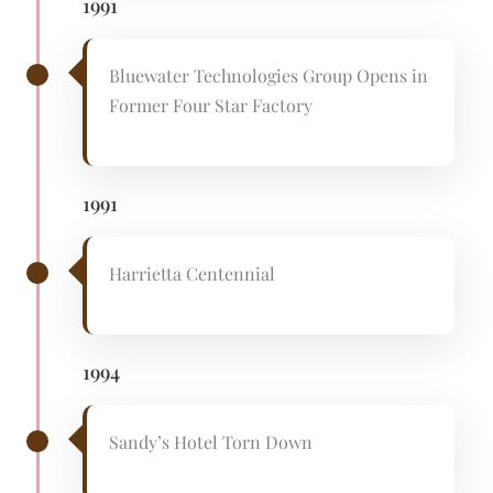
1991
Bluewater Technologies Group Opens in
Former Four Star Factory
1991
Harrietta Centennial
1994
Sandy’s Hotel Torn Down