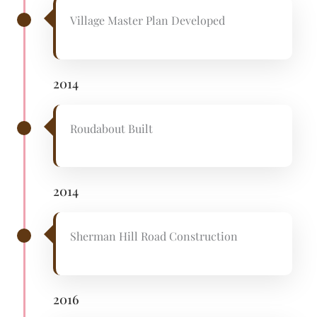
Village Master Plan Developed
2014
Roudabout Built
2014
Sherman Hill Road Construction
2016