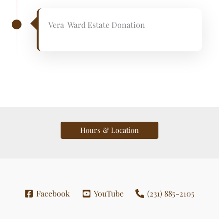
Vera Ward Estate Donation
Hours & Location
Facebook
YouTube
(231) 885-2105