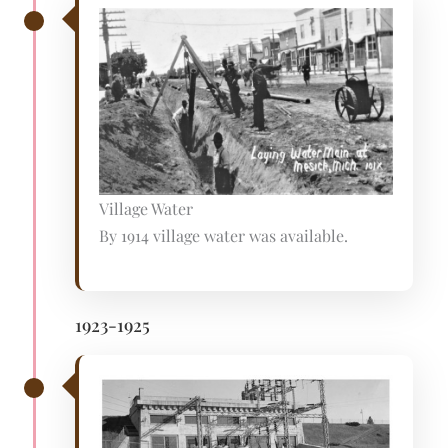
Village Water
By 1914 village water was available.
1923-1925