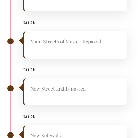
2006
Main Streets of Mesick Repaved
2006
New Street Lights posted
2006
New Sidewalks