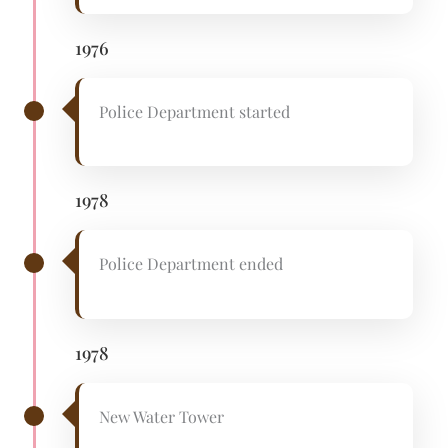
1976
Police Department started
1978
Police Department ended
1978
New Water Tower