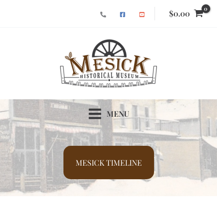
Skip
$
0.00
to
content
MENU
MESICK TIMELINE