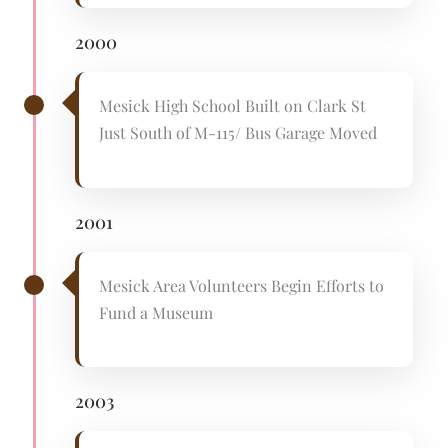
2000
Mesick High School Built on Clark St
Just South of M-115/ Bus Garage Moved
2001
Mesick Area Volunteers Begin Efforts to
Fund a Museum
2003