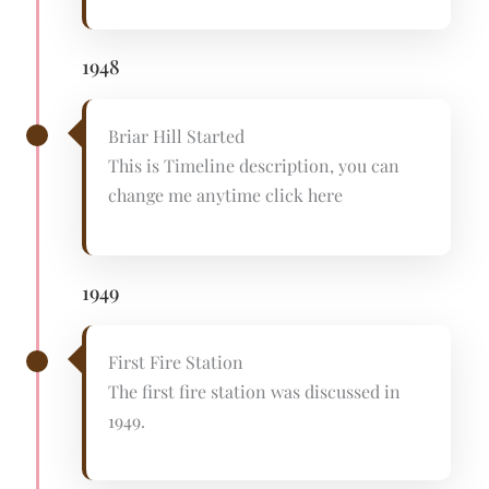
1948
Briar Hill Started
This is Timeline description, you can
change me anytime click here
1949
First Fire Station
The first fire station was discussed in
1949.