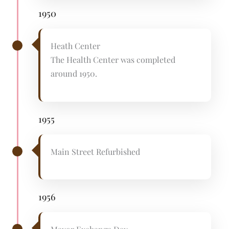
1950
Heath Center
The Health Center was completed
around 1950.
1955
Main Street Refurbished
1956