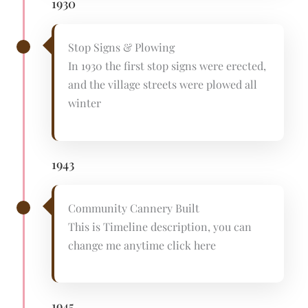
1930
Stop Signs & Plowing
In 1930 the first stop signs were erected,
and the village streets were plowed all
winter
1943
Community Cannery Built
This is Timeline description, you can
change me anytime click here
1945