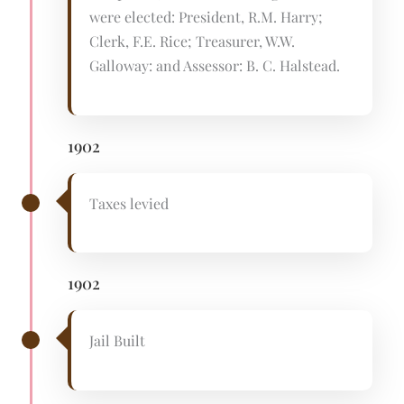
were elected: President, R.M. Harry;
Clerk, F.E. Rice; Treasurer, W.W.
Galloway: and Assessor: B. C. Halstead.
1902
Taxes levied
1902
Jail Built