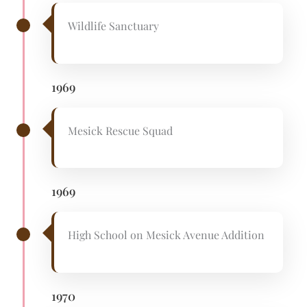
Wildlife Sanctuary
1969
Mesick Rescue Squad
1969
High School on Mesick Avenue Addition
1970