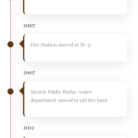
2007
Fire Station moved to M-37
2007
Mesick Public Works /water
department moved to old fire barn
2012