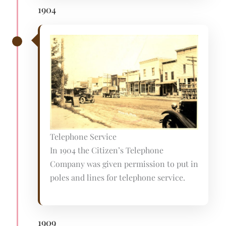
1904
Telephone Service
In 1904 the Citizen’s Telephone
Company was given permission to put in
poles and lines for telephone service.
1909