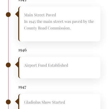
Main Street Paved
In 1945 the main street was paved by the
County Road Commission.
1946
Airport Fund Established
1947
Gladiolus Show Started