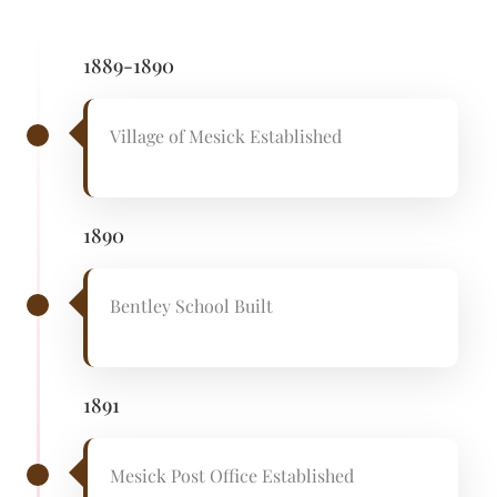
1889-1890
Village of Mesick Established
1890
Bentley School Built
1891
Mesick Post Office Established