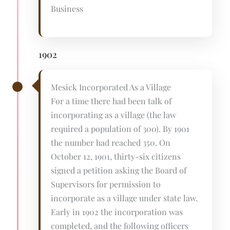
Business
1902
Mesick Incorporated As a Village
For a time there had been talk of
incorporating as a village (the law
required a population of 300). By 1901
the number had reached 350. On
October 12, 1901, thirty-six citizens
signed a petition asking the Board of
Supervisors for permission to
incorporate as a village under state law.
Early in 1902 the incorporation was
completed, and the following officers