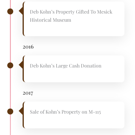
Deb Kohn’s Property Gifted To Mesick
Historical Museum
2016
Deb Kohn’s Large Cash Donation
2017
Sale of Kohn’s Property on M-115