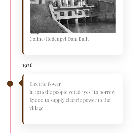
Coline/Hodenpyl Dam Built
1926
Electric Power
In 1926 the people voted “yes” to borrow
$7,000 to supply electric power to the
village.