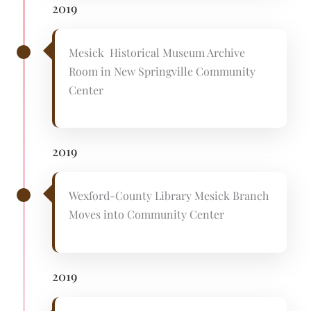
2019
Mesick Historical Museum Archive
Room in New Springville Community
Center
2019
Wexford-County Library Mesick Branch
Moves into Community Center
2019