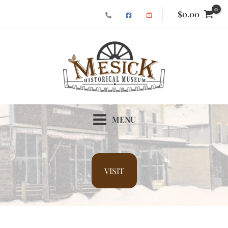
Skip
$
0.00
to
content
MENU
VISIT