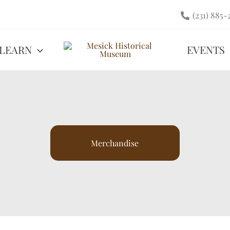
(231) 885-
LEARN
EVENTS
Merchandise