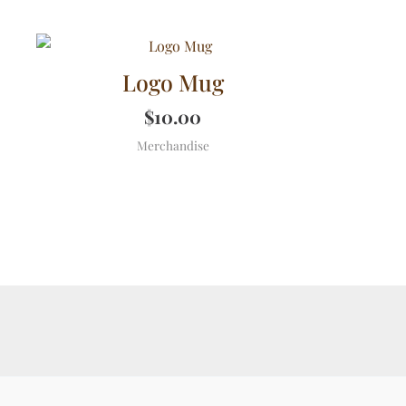
Logo Mug
$
10.00
Merchandise