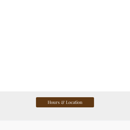
Hours & Location