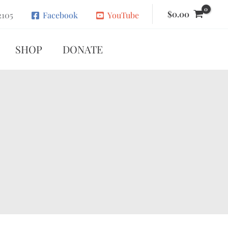
$
0.00
2105
Facebook
YouTube
SHOP
DONATE